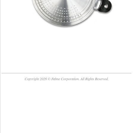
2018-
04-
Copyright 2026 © Fahne Corporation. All Rights Reserved.
06