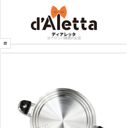
Skip
to
content
ヨーロッパ雑貨のお店
NAVIGATION
MENU