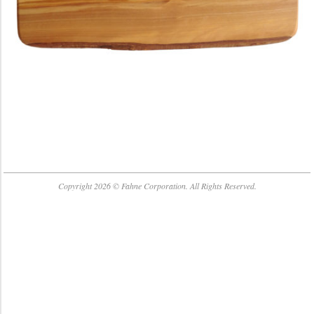
2018-
07-
Copyright 2026 © Fahne Corporation. All Rights Reserved.
23