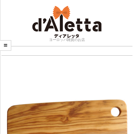
Skip
to
content
ヨーロッパ雑貨のお店
NAVIGATION
MENU